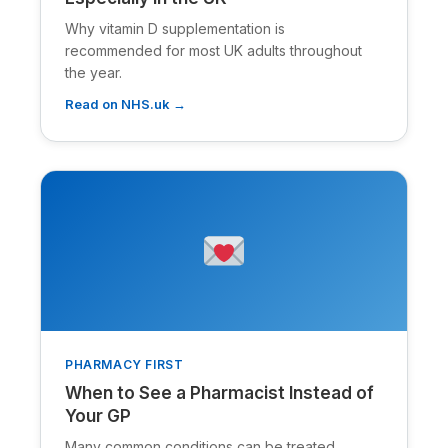
Why vitamin D supplementation is
recommended for most UK adults throughout
the year.
Read on NHS.uk →
PHARMACY FIRST
When to See a Pharmacist Instead of
Your GP
Many common conditions can be treated