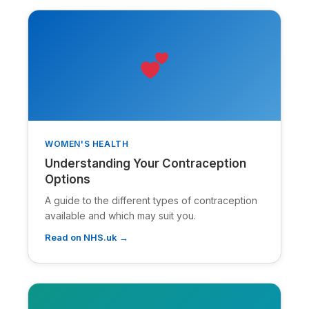
WOMEN'S HEALTH
Understanding Your Contraception
Options
A guide to the different types of contraception
available and which may suit you.
Read on NHS.uk →