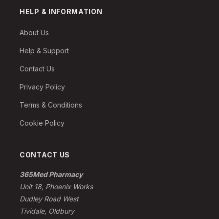
HELP & INFORMATION
About Us
Help & Support
Contact Us
Privacy Policy
Terms & Conditions
Cookie Policy
CONTACT US
365Med Pharmacy
Unit 18, Phoenix Works
Dudley Road West
Tividale, Oldbury