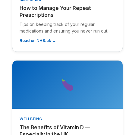
How to Manage Your Repeat
Prescriptions
Tips on keeping track of your regular
medications and ensuring you never run out.
Read on NHS.uk →
WELLBEING
The Benefits of Vitamin D —
Especially in the UK