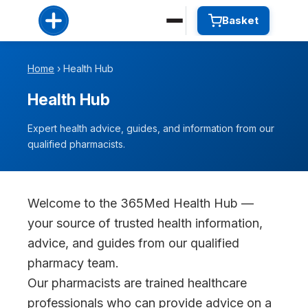
Basket
Home
› Health Hub
Health Hub
Expert health advice, guides, and information from our
qualified pharmacists.
Welcome to the 365Med Health Hub —
your source of trusted health information,
advice, and guides from our qualified
pharmacy team.
Our pharmacists are trained healthcare
professionals who can provide advice on a