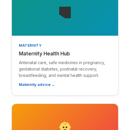
🭒
MATERNITY
Maternity Health Hub
Antenatal care, safe medicines in pregnancy,
gestational diabetes, postnatal recovery,
breastfeeding, and mental health support.
Maternity advice →