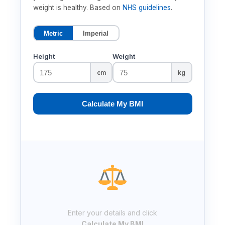
weight is healthy. Based on
NHS guidelines
.
Metric
Imperial
Height
Weight
cm
kg
Calculate My BMI
Enter your details and click
Calculate My BMI