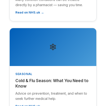
directly by a pharmacist — saving you time.
Read on NHS.uk →
❄
SEASONAL
Cold & Flu Season: What You Need to
Know
Advice on prevention, treatment, and when to
seek further medical help.
Read on NHS.uk →