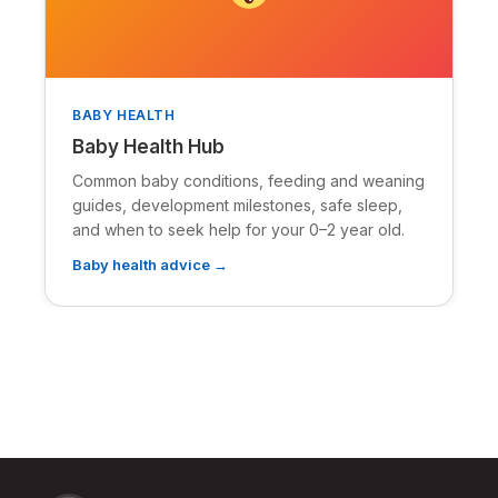
BABY HEALTH
Baby Health Hub
Common baby conditions, feeding and weaning
guides, development milestones, safe sleep,
and when to seek help for your 0–2 year old.
Baby health advice →