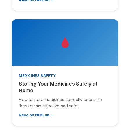
MEDICINES SAFETY
Storing Your Medicines Safely at
Home
How to store medicines correctly to ensure
they remain effective and safe.
Read on NHS.uk →