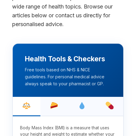
wide range of health topics. Browse our
articles below or contact us directly for
personalised advice.
Health Tools & Checkers
Free tools based on NHS & NICE
guidelines. For personal medical advice
always speak to your pharmacist or GP.
Body Mass Index (BMI) is a measure that uses
your height and weight to estimate whether your