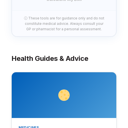
ⓘ These tools are for guidance only and do not
constitute medical advice. Always consult your
GP or pharmacist for a personal assessment.
Health Guides & Advice
MEDICINES