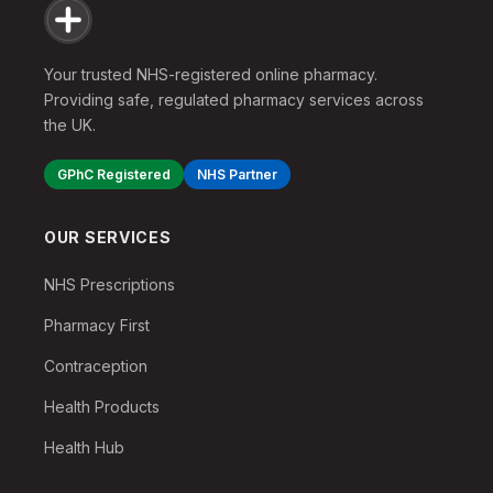
Your trusted NHS-registered online pharmacy.
Providing safe, regulated pharmacy services across
the UK.
GPhC Registered
NHS Partner
OUR SERVICES
NHS Prescriptions
Pharmacy First
Contraception
Health Products
Health Hub